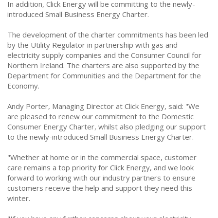
In addition, Click Energy will be committing to the newly-
introduced Small Business Energy Charter.
The development of the charter commitments has been led
by the Utility Regulator in partnership with gas and
electricity supply companies and the Consumer Council for
Northern Ireland. The charters are also supported by the
Department for Communities and the Department for the
Economy.
Andy Porter, Managing Director at Click Energy, said: "We
are pleased to renew our commitment to the Domestic
Consumer Energy Charter, whilst also pledging our support
to the newly-introduced Small Business Energy Charter.
"Whether at home or in the commercial space, customer
care remains a top priority for Click Energy, and we look
forward to working with our industry partners to ensure
customers receive the help and support they need this
winter.