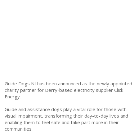
Guide Dogs NI has been announced as the newly appointed
charity partner for Derry-based electricity supplier Click
Energy.
Guide and assistance dogs play a vital role for those with
visual impairment, transforming their day-to-day lives and
enabling them to feel safe and take part more in their
communities.