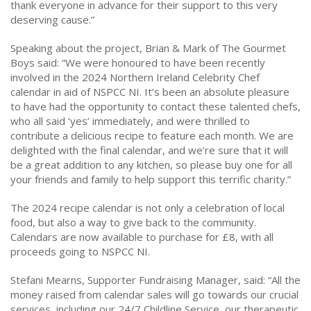
thank everyone in advance for their support to this very
deserving cause.”
Speaking about the project, Brian & Mark of The Gourmet
Boys said: “We were honoured to have been recently
involved in the 2024 Northern Ireland Celebrity Chef
calendar in aid of NSPCC NI. It’s been an absolute pleasure
to have had the opportunity to contact these talented chefs,
who all said ‘yes’ immediately, and were thrilled to
contribute a delicious recipe to feature each month. We are
delighted with the final calendar, and we’re sure that it will
be a great addition to any kitchen, so please buy one for all
your friends and family to help support this terrific charity.”
The 2024 recipe calendar is not only a celebration of local
food, but also a way to give back to the community.
Calendars are now available to purchase for £8, with all
proceeds going to NSPCC NI.
Stefani Mearns, Supporter Fundraising Manager, said: “All the
money raised from calendar sales will go towards our crucial
services, including our 24/7 Childline Service, our therapeutic