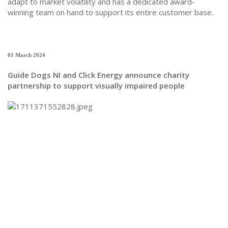
adapt to market volatility and has a dedicated award-
winning team on hand to support its entire customer base.
01 March 2024
Guide Dogs NI and Click Energy announce charity
partnership to support visually impaired people