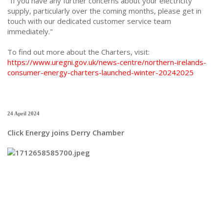
"If you have any further concerns about your electricity
supply, particularly over the coming months, please get in
touch with our dedicated customer service team
immediately."
To find out more about the Charters, visit:
https://www.uregni.gov.uk/news-centre/northern-irelands-
consumer-energy-charters-launched-winter-20242025
24 April 2024
Click Energy joins Derry Chamber