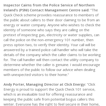
Inspector Cairns from the Police Service of Northern
Ireland’s (PSNI) Contact Management Centre said:
“The
Quick Check scheme provides reassurance to members of
the public about callers to their door claiming to be from an
energy or water company. Anyone who wishes to check the
identity of someone who says they are calling on the
pretext of inspecting gas, electricity or water supplies, can
call the police on the non-emergency 101 number, then
press option two, to verify their identity. Your call will be
answered by a trained police call handler who will take the
details of the company which the caller claims to be working
for. The call handler will then contact the utility company to
determine whether the caller is genuine. I would encourage
members of the public to follow our advice when dealing
with unexpected visitors to their home.”
Andy Porter, Managing Director at Click Energy:
"Click
Energy is proud to support the Quick Check 101 service,
which is an invaluable tool for offering reassurance and
keeping the public safe from potential bogus callers this
winter. Everyone has the right to feel secure in their home,