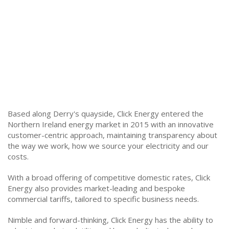
Based along Derry's quayside, Click Energy entered the
Northern Ireland energy market in 2015 with an innovative
customer-centric approach, maintaining transparency about
the way we work, how we source your electricity and our
costs.
With a broad offering of competitive domestic rates, Click
Energy also provides market-leading and bespoke
commercial tariffs, tailored to specific business needs.
Nimble and forward-thinking, Click Energy has the ability to