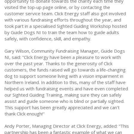
opportunity to donate towards the charity each time they
visited the top-up page online, or by contacting the
customer service team. Click Energy staff also got involved
with various fundraising efforts throughout the year, and
took part in a specialised Sighted Guiding Workshop hosted
by Guide Dogs NI to train the team how to guide adults
safely, with confidence, skill, and empathy.
Gary Wilson, Community Fundraising Manager, Guide Dogs
NI, said: "Click Energy have been a pleasure to work with
over the past year. Thanks to the generosity of Click
customers, the funds raised will go towards a life-changing
dog to support someone living with a vision impairment in
Northern Ireland. In addition to this, many of the staff have
helped us with fundraising events and have even completed
our Sighted Guiding Training, making sure they can safely
assist and guide someone who is blind or partially sighted.
This support has been greatly appreciated and we can't
thank Click enough!"
Andy Porter, Managing Director at Click Energy, added: “This
partnership has been a fantastic example of what we can