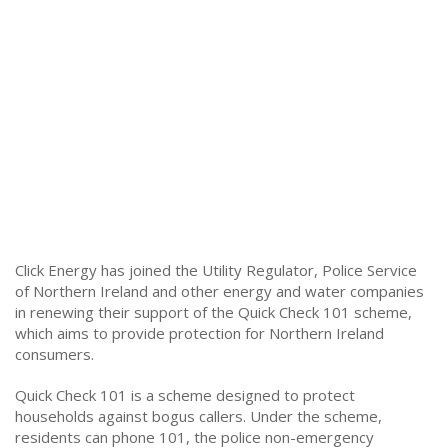
Click Energy has joined the Utility Regulator, Police Service
of Northern Ireland and other energy and water companies
in renewing their support of the Quick Check 101 scheme,
which aims to provide protection for Northern Ireland
consumers.
Quick Check 101 is a scheme designed to protect
households against bogus callers. Under the scheme,
residents can phone 101, the police non-emergency