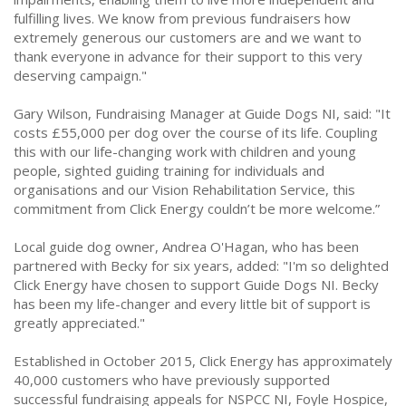
fulfilling lives. We know from previous fundraisers how
extremely generous our customers are and we want to
thank everyone in advance for their support to this very
deserving campaign."
Gary Wilson, Fundraising Manager at Guide Dogs NI, said: "It
costs £55,000 per dog over the course of its life. Coupling
this with our life-changing work with children and young
people, sighted guiding training for individuals and
organisations and our Vision Rehabilitation Service, this
commitment from Click Energy couldn’t be more welcome.”
Local guide dog owner, Andrea O'Hagan, who has been
partnered with Becky for six years, added: "I'm so delighted
Click Energy have chosen to support Guide Dogs NI. Becky
has been my life-changer and every little bit of support is
greatly appreciated."
Established in October 2015, Click Energy has approximately
40,000 customers who have previously supported
successful fundraising appeals for NSPCC NI, Foyle Hospice,