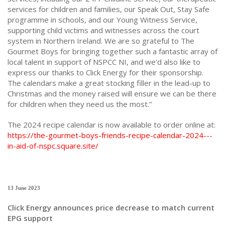
services for children and families, our Speak Out, Stay Safe
programme in schools, and our Young Witness Service,
supporting child victims and witnesses across the court
system in Northern Ireland. We are so grateful to The
Gourmet Boys for bringing together such a fantastic array of
local talent in support of NSPCC NI, and we'd also like to
express our thanks to Click Energy for their sponsorship.
The calendars make a great stocking filler in the lead-up to
Christmas and the money raised will ensure we can be there
for children when they need us the most.”
The 2024 recipe calendar is now available to order online at:
https://the-gourmet-boys-friends-recipe-calendar-2024---
in-aid-of-nspc.square.site/
13 June 2023
Click Energy announces price decrease to match current
EPG support