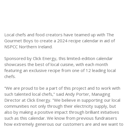
Local chefs and food creators have teamed up with The
Gourmet Boys to create a 2024 recipe calendar in aid of
NSPCC Northern Ireland.
Sponsored by Click Energy, this limited-edition calendar
showcases the best of local cuisine, with each month
featuring an exclusive recipe from one of 12 leading local
chefs.
“We are proud to be a part of this project and to work with
such talented local chefs,” said Andy Porter, Managing
Director at Click Energy. "We believe in supporting our local
communities not only through their electricity supply, but
also by making a positive impact through brilliant initiatives
such as this calendar. We know from previous fundraisers
how extremely generous our customers are and we want to