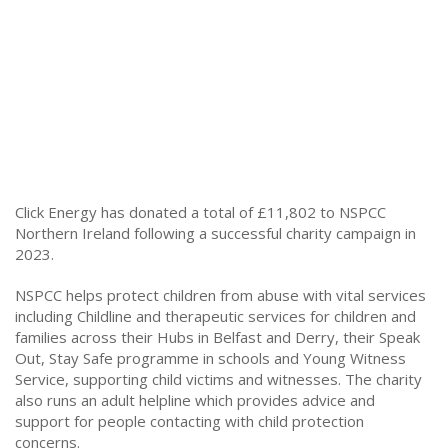
Click Energy has donated a total of £11,802 to NSPCC
Northern Ireland following a successful charity campaign in
2023.
NSPCC helps protect children from abuse with vital services
including Childline and therapeutic services for children and
families across their Hubs in Belfast and Derry, their Speak
Out, Stay Safe programme in schools and Young Witness
Service, supporting child victims and witnesses. The charity
also runs an adult helpline which provides advice and
support for people contacting with child protection
concerns.