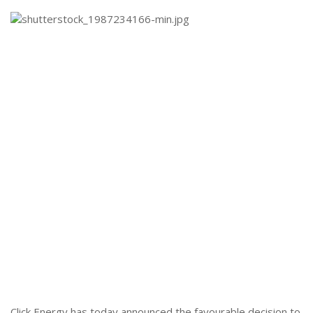
Click Energy has today announced the favourable decision to