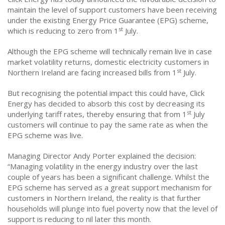
maintain the level of support customers have been receiving
under the existing Energy Price Guarantee (EPG) scheme,
st
which is reducing to zero from 1
July.
Although the EPG scheme will technically remain live in case
market volatility returns, domestic electricity customers in
st
Northern Ireland are facing increased bills from 1
July.
But recognising the potential impact this could have, Click
Energy has decided to absorb this cost by decreasing its
st
underlying tariff rates, thereby ensuring that from 1
July
customers will continue to pay the same rate as when the
EPG scheme was live.
Managing Director Andy Porter explained the decision:
“Managing volatility in the energy industry over the last
couple of years has been a significant challenge. Whilst the
EPG scheme has served as a great support mechanism for
customers in Northern Ireland, the reality is that further
households will plunge into fuel poverty now that the level of
support is reducing to nil later this month.