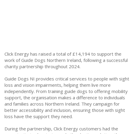
Click Energy has raised a total of £14,194 to support the
work of Guide Dogs Northern Ireland, following a successful
charity partnership throughout 2024.
Guide Dogs NI provides critical services to people with sight
loss and vision impairments, helping them live more
independently. From training guide dogs to offering mobility
support, the organisation makes a difference to individuals
and families across Northern Ireland. They campaign for
better accessibility and inclusion, ensuring those with sight
loss have the support they need.
During the partnership, Click Energy customers had the