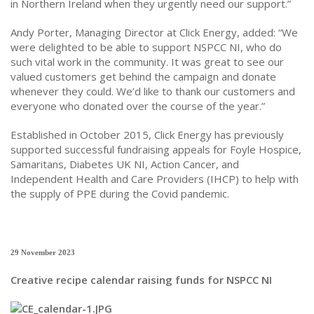
in Northern Ireland when they urgently need our support.”
Andy Porter, Managing Director at Click Energy, added: “We
were delighted to be able to support NSPCC NI, who do
such vital work in the community. It was great to see our
valued customers get behind the campaign and donate
whenever they could. We’d like to thank our customers and
everyone who donated over the course of the year.”
Established in October 2015, Click Energy has previously
supported successful fundraising appeals for Foyle Hospice,
Samaritans, Diabetes UK NI, Action Cancer, and
Independent Health and Care Providers (IHCP) to help with
the supply of PPE during the Covid pandemic.
29 November 2023
Creative recipe calendar raising funds for NSPCC NI