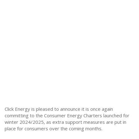
Click Energy is pleased to announce it is once again
committing to the Consumer Energy Charters launched for
winter 2024/2025, as extra support measures are put in
place for consumers over the coming months.