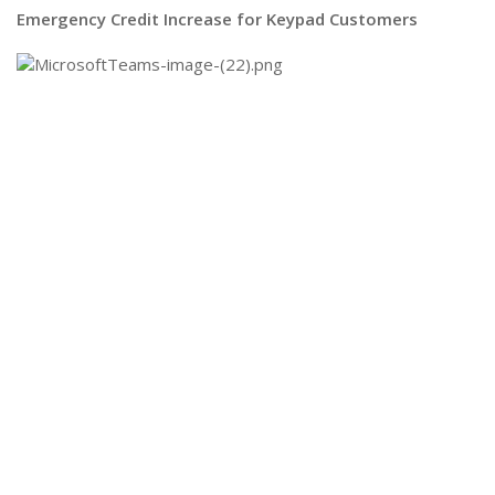
Emergency Credit Increase for Keypad Customers​