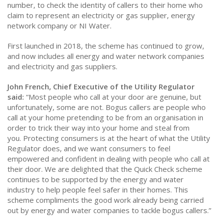
number, to check the identity of callers to their home who
claim to represent an electricity or gas supplier, energy
network company or NI Water.
First launched in 2018, the scheme has continued to grow,
and now includes all energy and water network companies
and electricity and gas suppliers.
John French, Chief Executive of the Utility Regulator
said:
“Most people who call at your door are genuine, but
unfortunately, some are not. Bogus callers are people who
call at your home pretending to be from an organisation in
order to trick their way into your home and steal from
you. Protecting consumers is at the heart of what the Utility
Regulator does, and we want consumers to feel
empowered and confident in dealing with people who call at
their door. We are delighted that the Quick Check scheme
continues to be supported by the energy and water
industry to help people feel safer in their homes. This
scheme compliments the good work already being carried
out by energy and water companies to tackle bogus callers.”