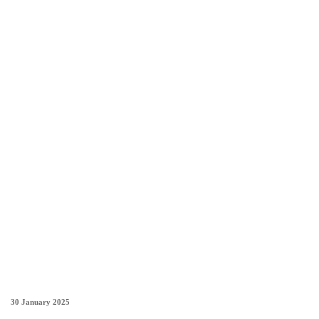
30 January 2025