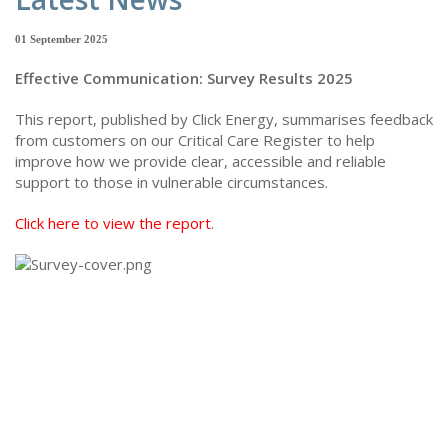
01 September 2025
Effective Communication: Survey Results 2025
This report, published by Click Energy, summarises feedback
from customers on our Critical Care Register to help
improve how we provide clear, accessible and reliable
support to those in vulnerable circumstances.
Click here to view the report
.