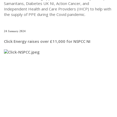
Samaritans, Diabetes UK NI, Action Cancer, and
Independent Health and Care Providers (IHCP) to help with
the supply of PPE during the Covid pandemic.
24 January 2024
Click Energy raises over £11,000 for NSPCC NI