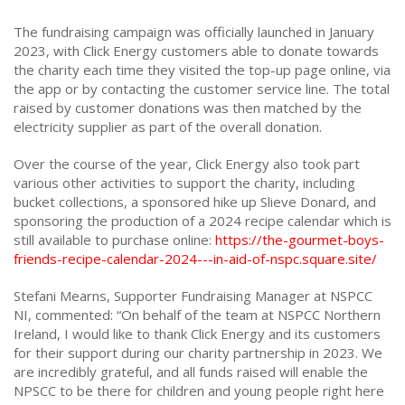
The fundraising campaign was officially launched in January
2023, with Click Energy customers able to donate towards
the charity each time they visited the top-up page online, via
the app or by contacting the customer service line. The total
raised by customer donations was then matched by the
electricity supplier as part of the overall donation.
Over the course of the year, Click Energy also took part
various other activities to support the charity, including
bucket collections, a sponsored hike up Slieve Donard, and
sponsoring the production of a 2024 recipe calendar which is
still available to purchase online:
https://the-gourmet-boys-
friends-recipe-calendar-2024---in-aid-of-nspc.square.site/
Stefani Mearns, Supporter Fundraising Manager at NSPCC
NI, commented: “On behalf of the team at NSPCC Northern
Ireland, I would like to thank Click Energy and its customers
for their support during our charity partnership in 2023. We
are incredibly grateful, and all funds raised will enable the
NPSCC to be there for children and young people right here