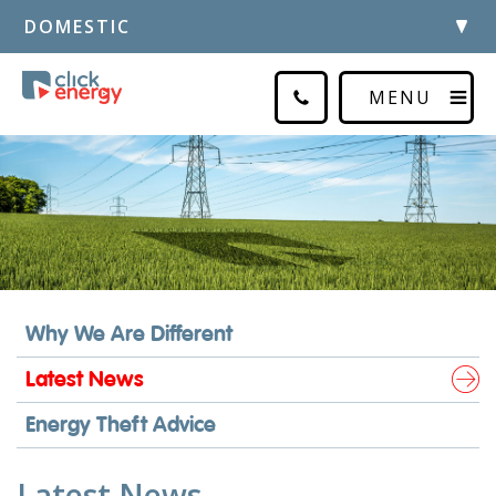
DOMESTIC
MENU
Why We Are Different
Latest News
Energy Theft Advice
Latest News