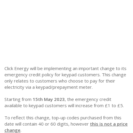
Click Energy will be implementing an important change to its
emergency credit policy for keypad customers. This change
only relates to customers who choose to pay for their
electricity via a keypad/prepayment meter.
Starting from
15th May 2023
, the emergency credit
available to keypad customers will increase from £1 to £5.
To reflect this change, top-up codes purchased from this
date will contain 40 or 60 digits, however
this is not a price
change
.