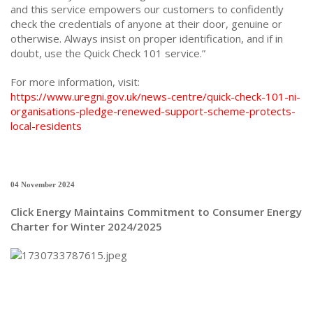
and this service empowers our customers to confidently
check the credentials of anyone at their door, genuine or
otherwise. Always insist on proper identification, and if in
doubt, use the Quick Check 101 service.”
For more information, visit:
https://www.uregni.gov.uk/news-centre/quick-check-101-ni-
organisations-pledge-renewed-support-scheme-protects-
local-residents
04 November 2024
Click Energy Maintains Commitment to Consumer Energy
Charter for Winter 2024/2025