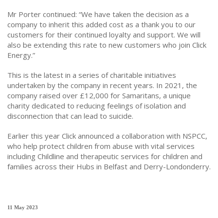
Mr Porter continued: “We have taken the decision as a
company to inherit this added cost as a thank you to our
customers for their continued loyalty and support. We will
also be extending this rate to new customers who join Click
Energy.”
This is the latest in a series of charitable initiatives
undertaken by the company in recent years. In 2021, the
company raised over £12,000 for Samaritans, a unique
charity dedicated to reducing feelings of isolation and
disconnection that can lead to suicide.
Earlier this year Click announced a collaboration with NSPCC,
who help protect children from abuse with vital services
including Childline and therapeutic services for children and
families across their Hubs in Belfast and Derry-Londonderry.
11 May 2023