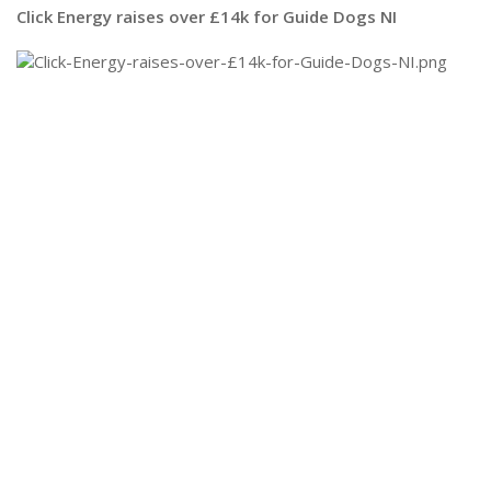
Click Energy raises over £14k for Guide Dogs NI