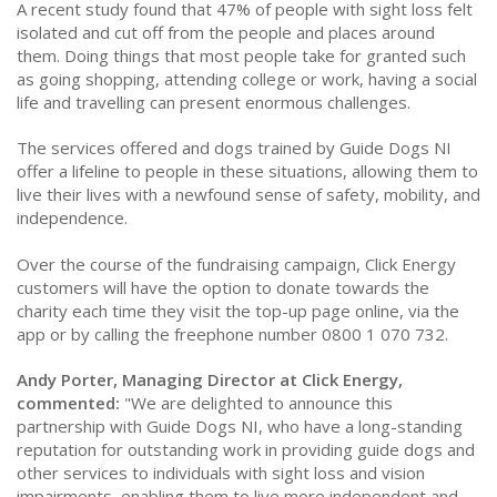
A recent study found that 47% of people with sight loss felt
isolated and cut off from the people and places around
them. Doing things that most people take for granted such
as going shopping, attending college or work, having a social
life and travelling can present enormous challenges.
The services offered and dogs trained by Guide Dogs NI
offer a lifeline to people in these situations, allowing them to
live their lives with a newfound sense of safety, mobility, and
independence.
Over the course of the fundraising campaign, Click Energy
customers will have the option to donate towards the
charity each time they visit the top-up page online, via the
app or by calling the freephone number 0800 1 070 732.
Andy Porter, Managing Director at Click Energy,
commented:
"We are delighted to announce this
partnership with Guide Dogs NI, who have a long-standing
reputation for outstanding work in providing guide dogs and
other services to individuals with sight loss and vision
impairments, enabling them to live more independent and