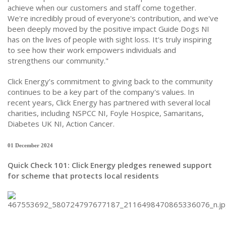
achieve when our customers and staff come together.
We're incredibly proud of everyone's contribution, and we've
been deeply moved by the positive impact Guide Dogs NI
has on the lives of people with sight loss. It's truly inspiring
to see how their work empowers individuals and
strengthens our community."
Click Energy’s commitment to giving back to the community
continues to be a key part of the company's values. In
recent years, Click Energy has partnered with several local
charities, including NSPCC NI, Foyle Hospice, Samaritans,
Diabetes UK NI, Action Cancer.
01 December 2024
Quick Check 101: Click Energy pledges renewed support
for scheme that protects local residents