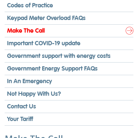
Codes of Practice
Keypad Meter Overload FAQs
Make The Call
Important COVID-19 update
Government support with energy costs
Government Energy Support FAQs
In An Emergency
Not Happy With Us?
Contact Us
Your Tariff