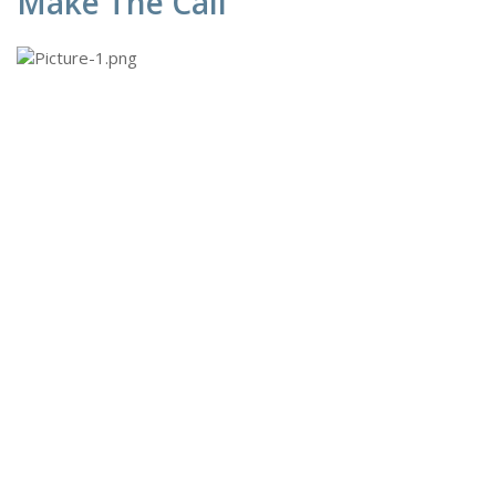
Make The Call