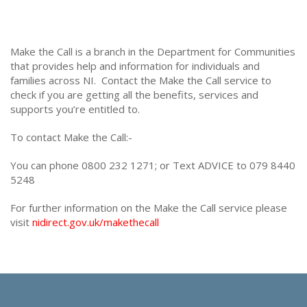
Make the Call is a branch in the Department for Communities
that provides help and information for individuals and
families across NI. Contact the Make the Call service to
check if you are getting all the benefits, services and
supports you’re entitled to.
To contact Make the Call:-
You can phone 0800 232 1271; or Text ADVICE to 079 8440
5248
For further information on the Make the Call service please
visit
nidirect.gov.uk/makethecall