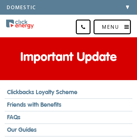
DOMESTIC
MENU
Clickbacks Loyalty Scheme
Friends with Benefits
FAQs
Our Guides