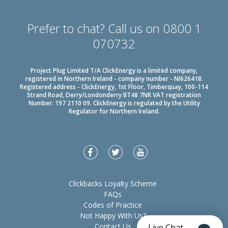
Prefer to chat? Call us on 0800 1
070732
Project Plug Limited T/A ClickEnergy is a limited company,
registered in Northern Ireland - company number - NI626418.
Registered address - ClickEnergy, 1st Floor, Timberquay, 100-114
Strand Road, Derry/Londonderry BT48 7NR VAT registration
Number: 197 2110 09. ClickEnergy is regulated by the Utility
Regulator for Northern Ireland.
Clickbacks Loyalty Scheme
FAQs
Codes of Practice
Not Happy With Us?
Contact Us
Live Chat